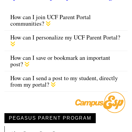
How can I join UCF Parent Portal
communities?
How can I personalize my UCF Parent Portal?
How can I save or bookmark an important
post?
How can I send a post to my student, directly
from my portal?
PEGASUS PARENT PROGRAM