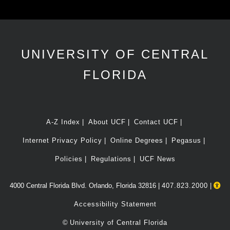
UNIVERSITY OF CENTRAL
FLORIDA
A-Z Index
About UCF
Contact UCF
Internet Privacy Policy
Online Degrees
Pegasus
Policies
Regulations
UCF News
4000 Central Florida Blvd. Orlando, Florida 32816 |
407.823.2000
|
Accessibility Statement
©
University of Central Florida