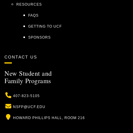
RESOURCES
FAQS
GETTING TO UCF
SPONSORS
CONTACT US
New Student and
Family Programs
Phone
407-823-5105
Email
NSFP@UCF.EDU
Location
HOWARD PHILLIPS HALL, ROOM 216