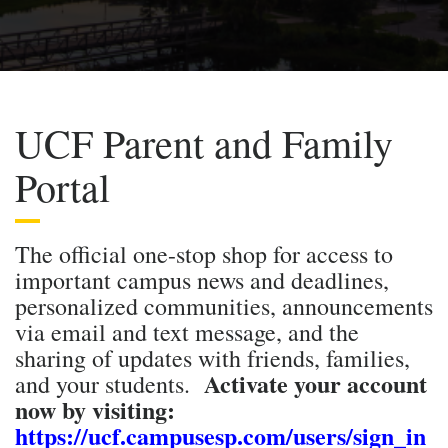
UCF Parent and Family
Portal
The official one-stop shop for access to
important campus news and deadlines,
personalized communities, announcements
via email and text message, and the
sharing of updates with friends, families,
Activate your account
and your students.
now by visiting:
https://ucf.campusesp.com/users/sign_in