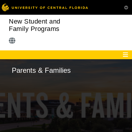
New Student and
Family Programs
Parents & Families