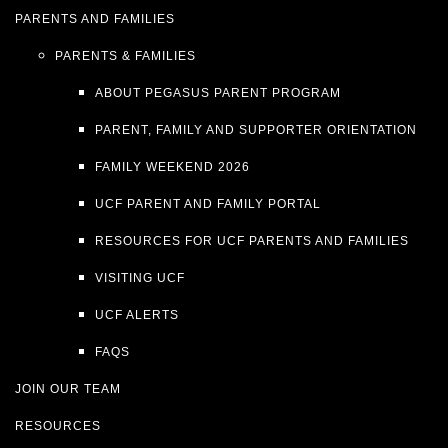
PARENTS AND FAMILIES
PARENTS & FAMILIES
ABOUT PEGASUS PARENT PROGRAM
PARENT, FAMILY AND SUPPORTER ORIENTATION
FAMILY WEEKEND 2026
UCF PARENT AND FAMILY PORTAL
RESOURCES FOR UCF PARENTS AND FAMILIES
VISITING UCF
UCF ALERTS
FAQS
JOIN OUR TEAM
RESOURCES