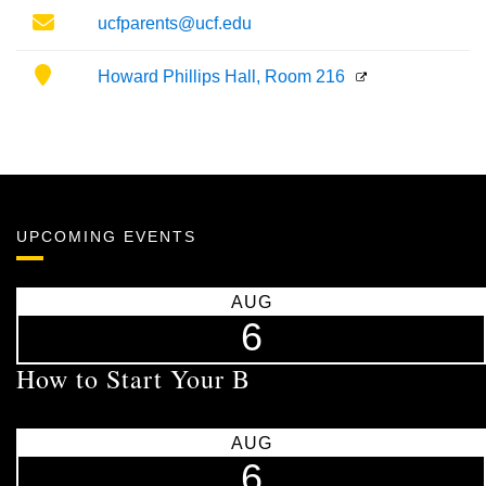
Email
ucfparents@ucf.edu
Location
Howard Phillips Hall, Room 216
UPCOMING EVENTS
AUG
6
How to Start Your B
AUG
6