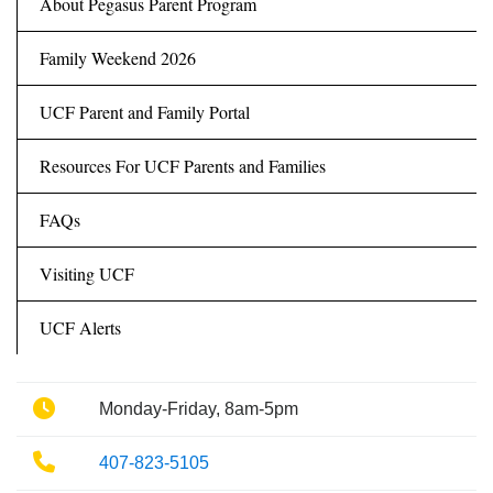
About Pegasus Parent Program
Family Weekend 2026
UCF Parent and Family Portal
Resources For UCF Parents and Families
FAQs
Visiting UCF
UCF Alerts
Phone
Monday-Friday, 8am-5pm
Phone
407-823-5105