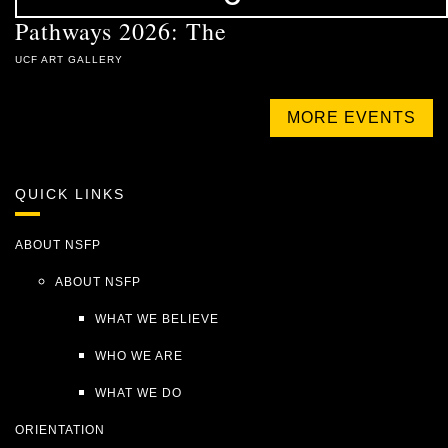
Pathways 2026: The
UCF ART GALLERY
MORE EVENTS
QUICK LINKS
ABOUT NSFP
ABOUT NSFP
WHAT WE BELIEVE
WHO WE ARE
WHAT WE DO
ORIENTATION