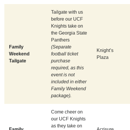
Tailgate with us
before our UCF
Knights take on
the Georgia State
Panthers
Family
(Separate
Knight’s
Weekend
football ticket
Plaza
Tailgate
purchase
required, as this
event is not
included in either
Family Weekend
package).
Come cheer on
our UCF Knights
as they take on
Family
Acrisure