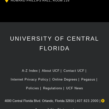
HOWARD PHILLIPS HALL, ROOM 216
UNIVERSITY OF CENTRAL
FLORIDA
A-Z Index
About UCF
Contact UCF
Internet Privacy Policy
Online Degrees
Pegasus
Policies
Regulations
UCF News
4000 Central Florida Blvd. Orlando, Florida 32816 |
407.823.2000
|