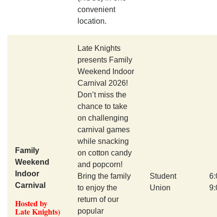
convenient
location.
Late Knights
presents Family
Weekend Indoor
Carnival 2026!
Don’t miss the
chance to take
on challenging
carnival games
while snacking
Family
on cotton candy
Weekend
and popcorn!
Indoor
Bring the family
Student
6
Carnival
to enjoy the
Union
9
return of our
Hosted by
Late Knights)
popular