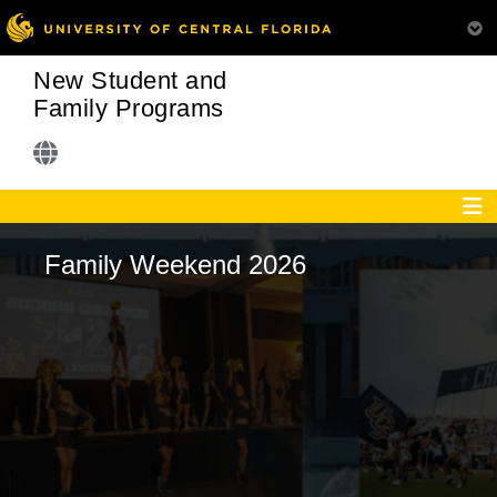
New Student and
Family Programs
Family Weekend 2026