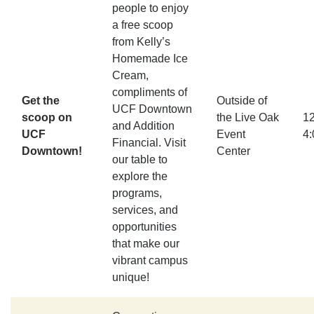
people to enjoy
a free scoop
from Kelly’s
Homemade Ice
Cream,
compliments of
Get the
Outside of
UCF Downtown
scoop on
the Live Oak
1
and Addition
UCF
Event
4
Financial. Visit
Downtown!
Center
our table to
explore the
programs,
services, and
opportunities
that make our
vibrant campus
unique!