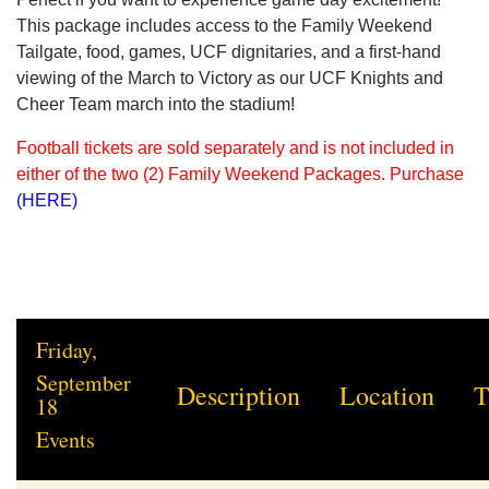
This package includes access to the Family Weekend
Tailgate, food, games, UCF dignitaries, and a first-hand
viewing of the March to Victory as our UCF Knights and
Cheer Team march into the stadium!
Football tickets are sold separately and is not included in
either of the two (2) Family Weekend Packages. Purchase
(HERE)
Friday,
September
Description
Location
T
18
Events