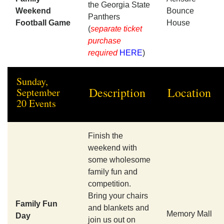
the Georgia State
Weekend
Bounce
Panthers
Football Game
House
(
separate ticket
purchase
required
HERE
)
Sunday,
Description
Location
September
20 Events
Finish the
weekend with
some wholesome
family fun and
competition.
Bring your chairs
Family Fun
and blankets and
Memory Mall
Day
join us out on