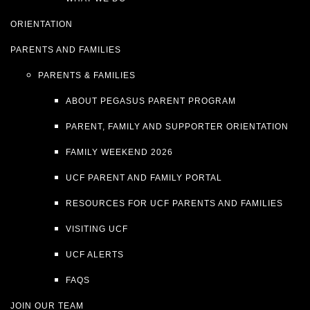
ORIENTATION
PARENTS AND FAMILIES
PARENTS & FAMILIES
ABOUT PEGASUS PARENT PROGRAM
PARENT, FAMILY AND SUPPORTER ORIENTATION
FAMILY WEEKEND 2026
UCF PARENT AND FAMILY PORTAL
RESOURCES FOR UCF PARENTS AND FAMILIES
VISITING UCF
UCF ALERTS
FAQS
JOIN OUR TEAM