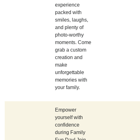
experience
packed with
smiles, laughs,
and plenty of
photo-worthy
moments. Come
grab a custom
creation and
make
unforgettable
memories with
your family.
Empower
yourself with
confidence
during Family
Fun Day! Join