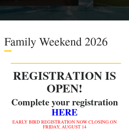
Family Weekend 2026
REGISTRATION IS
OPEN!
Complete your registration
HERE
EARLY BIRD REGISTRATION NOW CLOSING ON
FRIDAY, AUGUST 14