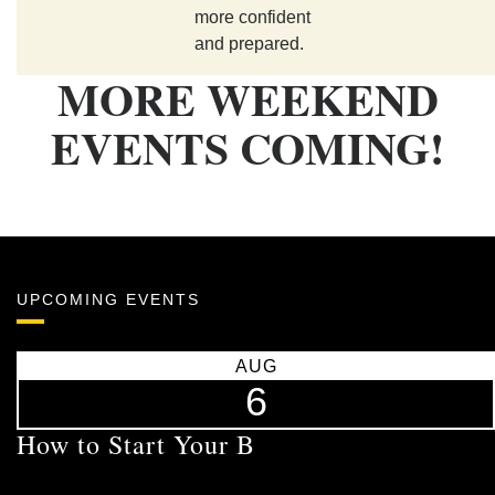
more confident
and prepared.
MORE WEEKEND
EVENTS COMING!
UPCOMING EVENTS
AUG
6
How to Start Your B