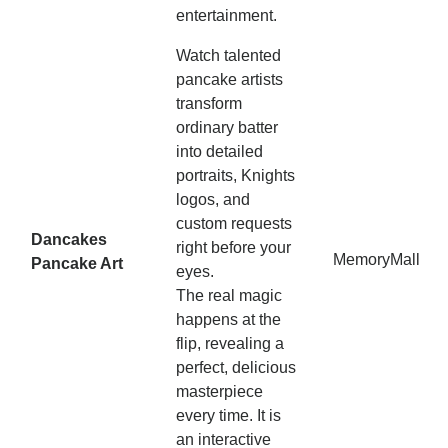
entertainment.
Watch talented
pancake artists
transform
ordinary batter
into detailed
portraits, Knights
logos, and
custom requests
Dancakes
right before your
MemoryMall
Pancake Art
eyes.
The real magic
happens at the
flip, revealing a
perfect, delicious
masterpiece
every time. It is
an interactive