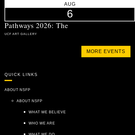
AUG
6
Pathways 2026: The
UCF ART GALLERY
MORE EVENTS
QUICK LINKS
ABOUT NSFP
ABOUT NSFP
WHAT WE BELIEVE
WHO WE ARE
WHAT WE DO