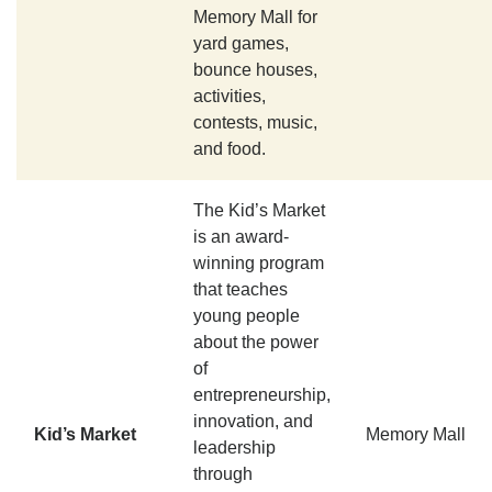
Memory Mall for
yard games,
bounce houses,
activities,
contests, music,
and food.
The Kid’s Market
is an award-
winning program
that teaches
young people
about the power
of
entrepreneurship,
innovation, and
Kid’s Market
Memory Mall
leadership
through