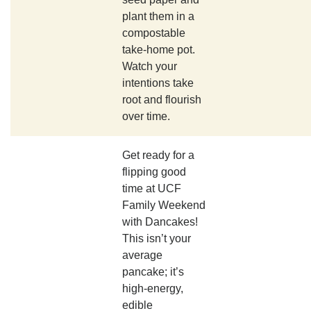
plant them in a
compostable
take-home pot.
Watch your
intentions take
root and flourish
over time.
Get ready for a
flipping good
time at UCF
Family Weekend
with Dancakes!
This isn’t your
average
pancake; it’s
high-energy,
edible