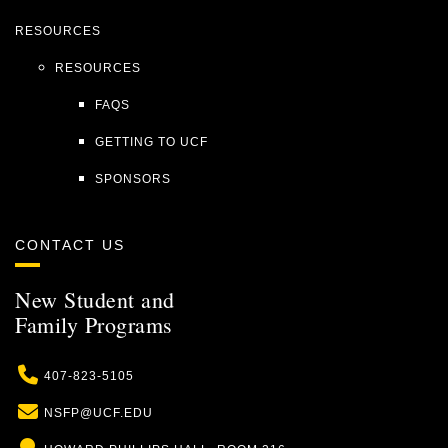
RESOURCES
RESOURCES
FAQS
GETTING TO UCF
SPONSORS
CONTACT US
New Student and
Family Programs
Phone
407-823-5105
Email
NSFP@UCF.EDU
Location