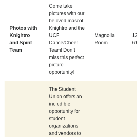
Come take
pictures with our
beloved mascot
Photos with
Knightro and the
Knightro
UCF
Magnolia
1
and Spirit
Dance/Cheer
Room
6
Team
Team! Don’t
miss this perfect
picture
opportunity!
The Student
Union offers an
incredible
opportunity for
student
organizations
and vendors to