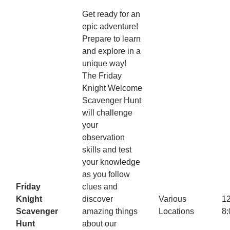
Get ready for an
epic adventure!
Prepare to learn
and explore in a
unique way!
The Friday
Knight Welcome
Scavenger Hunt
will challenge
your
observation
skills and test
your knowledge
as you follow
Friday
clues and
Knight
discover
Various
1
Scavenger
amazing things
Locations
8
Hunt
about our