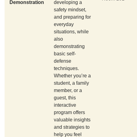
Demonstration
developing a
safety mindset,
and preparing for
everyday
situations, while
also
demonstrating
basic self-
defense
techniques.
Whether you’re a
student, a family
member, or a
guest, this
interactive
program offers
valuable insights
and strategies to
help you feel