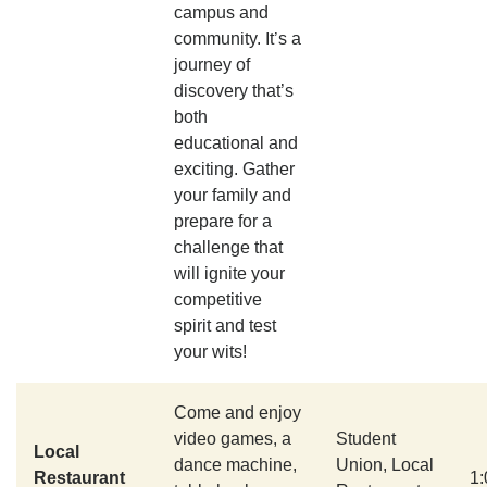
campus and
community. It’s a
journey of
discovery that’s
both
educational and
exciting. Gather
your family and
prepare for a
challenge that
will ignite your
competitive
spirit and test
your wits!
Come and enjoy
video games, a
Student
Local
dance machine,
Union, Local
Restaurant
1