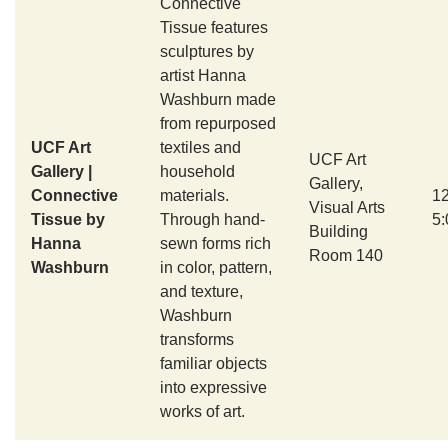
Connective
Tissue features
sculptures by
artist Hanna
Washburn made
from repurposed
UCF Art
textiles and
UCF Art
Gallery |
household
Gallery,
Connective
materials.
1
Visual Arts
Tissue by
Through hand-
5
Building
Hanna
sewn forms rich
Room 140
Washburn
in color, pattern,
and texture,
Washburn
transforms
familiar objects
into expressive
works of art.