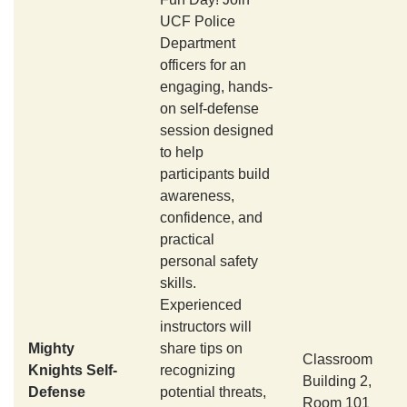
UCF Police
Department
officers for an
engaging, hands-
on self-defense
session designed
to help
participants build
awareness,
confidence, and
practical
personal safety
skills.
Experienced
instructors will
Mighty
share tips on
Classroom
Knights Self-
recognizing
Building 2,
Defense
potential threats,
Room 101