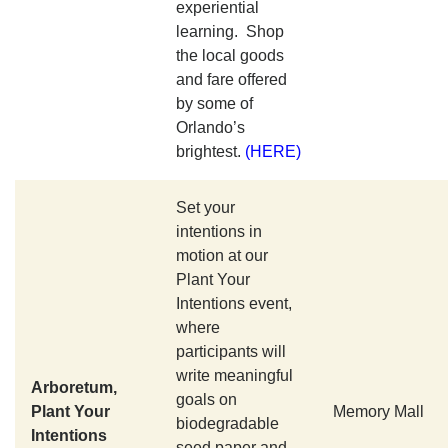
experiential
learning. Shop
the local goods
and fare offered
by some of
Orlando’s
brightest.
(HERE)
Set your
intentions in
motion at our
Plant Your
Intentions event,
where
participants will
write meaningful
Arboretum,
goals on
Plant Your
Memory Mall
biodegradable
Intentions
seed paper and