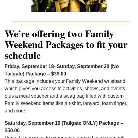
We’re offering two Family
Weekend Packages to fit your
schedule
Friday, September 18–Sunday, September 20 (No
Tailgate) Package – $39.00
This package includes your Family Weekend wristband,
which gives you access to activities, shows, and events,
plus a meal voucher and a swag bag filled with custom
Family Weekend items like a t-shirt, lanyard, foam finger,
and more!
Saturday, September 19 (Tailgate ONLY) Package –
$50.00
Perfect if you want to experience game day excitement!