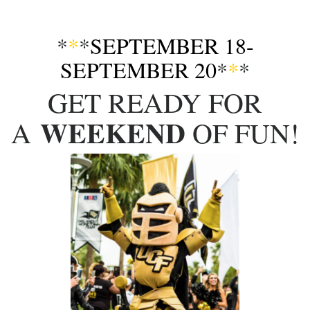
*
*
*
SEPTEMBER 18-
SEPTEMBER 20
*
*
*
GET READY FOR
WEEKEND
A
OF FUN!