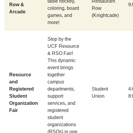
table hockey,
Restaurant
Row &
9
coloring, board
Row
Arcade
games, and
(Knightcade)
more!
Stop by the
UCF Resource
& RSO Fair!
This dynamic
event brings
Resource
together
and
campus
Registered
departments,
Student
4
Student
support
Union
8
Organization
services, and
Fair
registered
student
organizations
(RSOs) in one