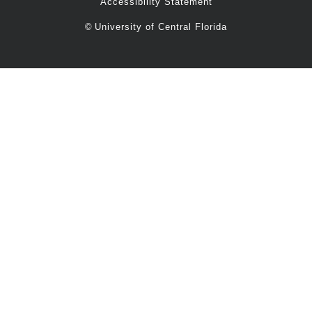
Accessibility Statement
©
University of Central Florida