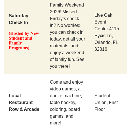
Family Weekend
2026! Missed
Live Oak
Saturday
Friday’s check-
Event
Check-In
in? No worries:
Center 4115
(Hosted by New
you can check in
Pyxis Ln,
Student and
today, get all your
Family
Orlando, FL
materials, and
Programs)
32816
enjoy a weekend
of family fun. See
you there!
Come and enjoy
video games, a
Local
dance machine,
Student
Restaurant
table hockey,
Union, First
Row & Arcade
coloring, board
Floor
games, and
more!