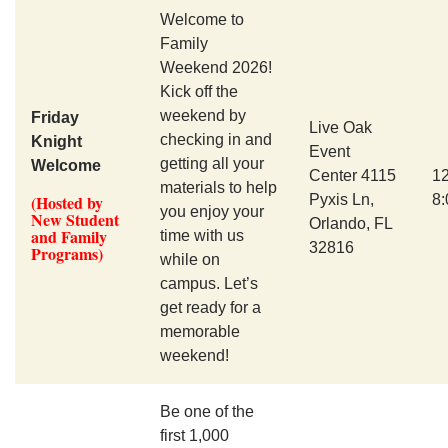
Welcome to
Family
Weekend 2026!
Kick off the
weekend by
Friday
Live Oak
checking in and
Knight
Event
getting all your
Welcome
Center 4115
1
materials to help
(Hosted by
Pyxis Ln,
8
you enjoy your
New Student
Orlando, FL
and Family
time with us
32816
Programs)
while on
campus. Let’s
get ready for a
memorable
weekend!
Be one of the
first 1,000