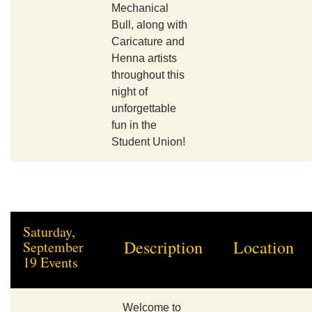
Mechanical
Bull, along with
Caricature and
Henna artists
throughout this
night of
unforgettable
fun in the
Student Union!
Saturday,
Description
Location
September
19 Events
Welcome to