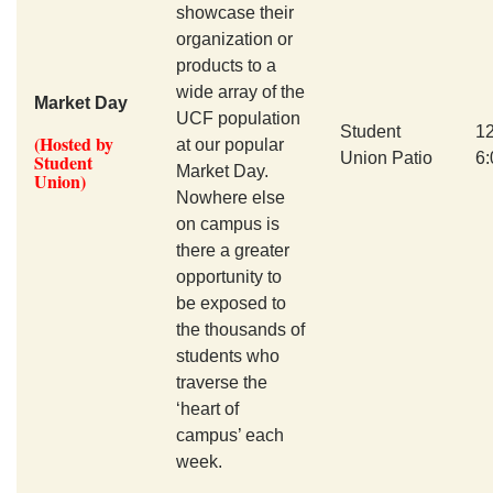
showcase their
organization or
products to a
wide array of the
Market Day
UCF population
Student
1
(Hosted by
at our popular
Union Patio
6
Student
Market Day.
Union)
Nowhere else
on campus is
there a greater
opportunity to
be exposed to
the thousands of
students who
traverse the
‘heart of
campus’ each
week.